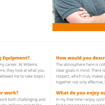
g Equipment?
How would you descr
 my career. At Willems
The atmosphere here is col
re, they look at what you
clear goals in mind. There
llowed me to take steps I
respect, which truly makes 
together not only effective,
ur work?
What do you enjoy ou
work both challenging and
In my free time I enjoy cycl