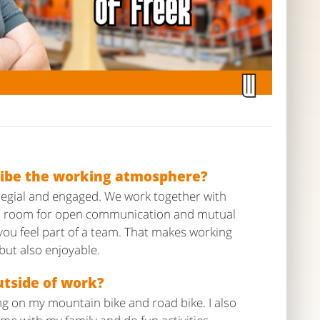
ibe the working atmosphere?
legial and engaged. We work together with
 is room for open communication and mutual
you feel part of a team. That makes working
 but also enjoyable.
tside of work?
ing on my mountain bike and road bike. I also