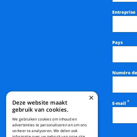
Entreprise
Pays
Numéro de
×
Deze website maakt
*
E-mail
gebruik van cookies.
We gebruiken cookies om inhoud en
advertenties te personaliseren en om ons
verkeer te analyseren. We delen ook
informatie over uw gebruik van onze site