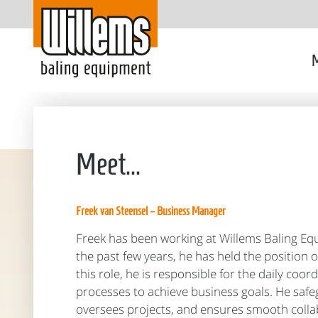
M
Meet...
Freek van Steensel – Business Manager
Freek has been working at Willems Baling Eq
the past few years, he has held the position 
this role, he is responsible for the daily coo
processes to achieve business goals. He safeg
oversees projects, and ensures smooth coll