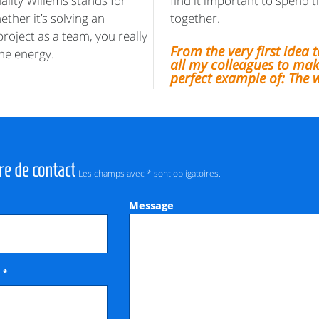
uality Willems stands for
find it important to spend t
ther it’s solving an
together.
roject as a team, you really
From the very first idea t
 me energy.
all my colleagues to make
perfect example of: The 
re de contact
Les champs avec * sont obligatoires.
Message
*
e