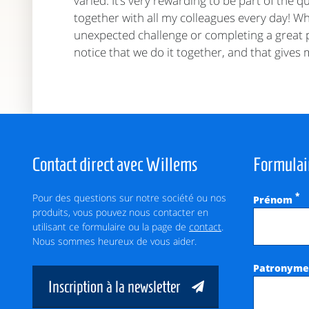
varied. It’s very rewarding to be part of the q
together with all my colleagues every day! Whe
unexpected challenge or completing a great p
notice that we do it together, and that gives
Contact direct avec Willems
Formulai
Pour des questions sur notre société ou nos
*
Prénom
produits, vous pouvez nous contacter en
utilisant ce formulaire ou la page de
contact
.
Nous sommes heureux de vous aider.
Patronym
Inscription à la newsletter