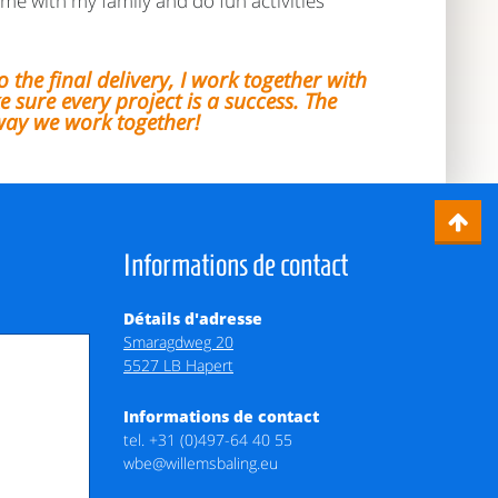
ime with my family and do fun activities
o the final delivery, I work together with
 sure every project is a success. The
way we work together!
Informations de contact
Détails d'adresse
Smaragdweg 20
5527 LB Hapert
Informations de contact
tel.
+31 (0)497-64 40 55
wbe@willemsbaling.eu