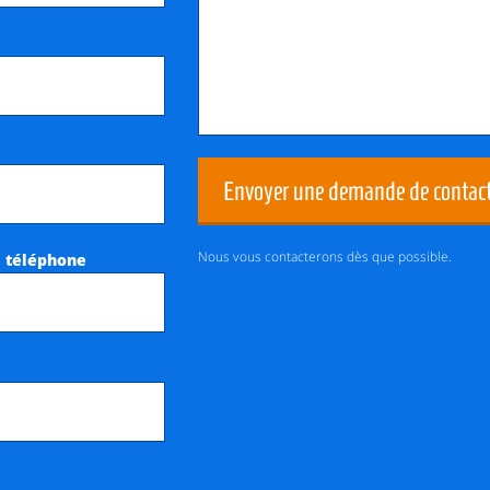
Envoyer une demande de contac
Nous vous contacterons dès que possible.
 téléphone