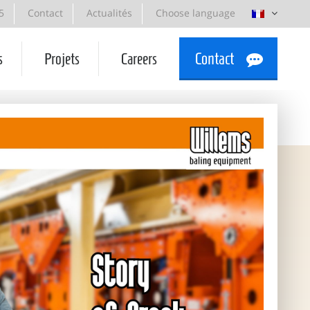
5
Contact
Actualités
Choose language
s
Projets
Careers
Contact