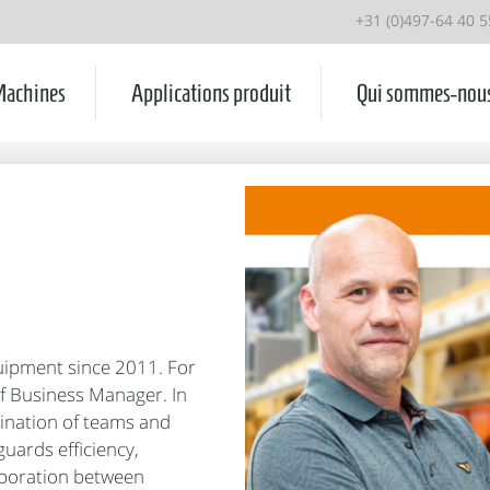
+31 (0)497-64 40 5
achines
Applications produit
Qui sommes-nou
uipment since 2011. For
of Business Manager. In
rdination of teams and
uards efficiency,
aboration between