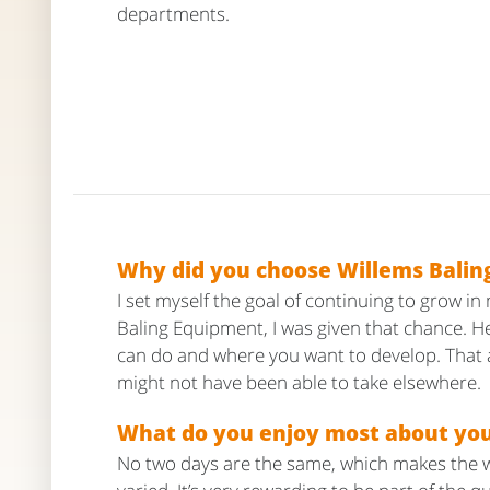
departments.
Why did you choose Willems Balin
I set myself the goal of continuing to grow in
Baling Equipment, I was given that chance. He
can do and where you want to develop. That a
might not have been able to take elsewhere.
What do you enjoy most about yo
No two days are the same, which makes the 