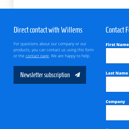
Direct contact with Willems
Contact 
For questions about our company or our
First Nam
products, you can contact us using this form
or the
contact page
. We are happy to help.
Last Nam
Newsletter subscription
Company