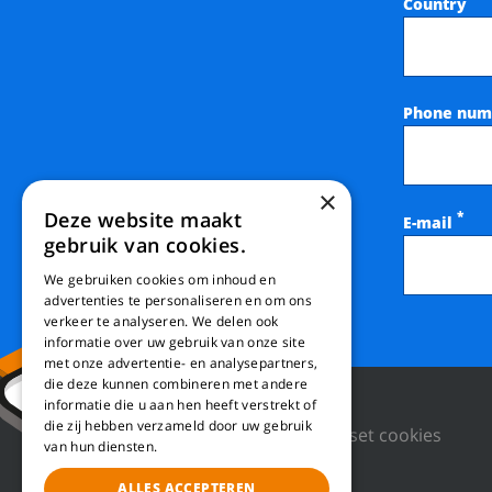
Country
Phone num
×
Deze website maakt
*
E-mail
gebruik van cookies.
We gebruiken cookies om inhoud en
advertenties te personaliseren en om ons
verkeer te analyseren. We delen ook
informatie over uw gebruik van onze site
met onze advertentie- en analysepartners,
die deze kunnen combineren met andere
informatie die u aan hen heeft verstrekt of
die zij hebben verzameld door uw gebruik
Privacy Policy
Reset cookies
van hun diensten.
ALLES ACCEPTEREN