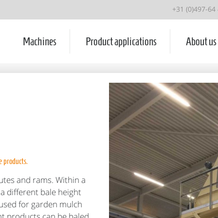
+31 (0)497-64
Machines
Product applications
About us
e products.
utes and rams. Within a
a different bale height
e used for garden mulch
nt products can be baled