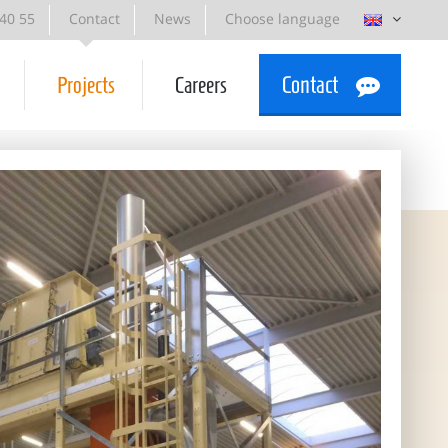
 40 55
Contact
News
Choose language
Projects
Careers
Contact