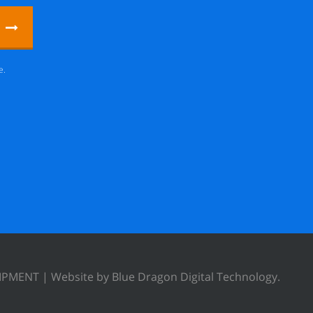
e.
UIPMENT |
Website by Blue Dragon Digital Technology.