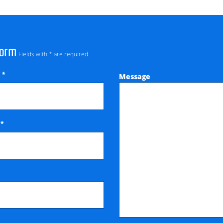
Form
Fields with * are required.
*
Message
e
*
e