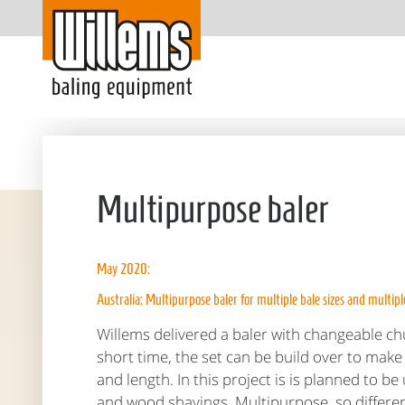
Multipurpose baler
May 2020:
Australia: Multipurpose baler for multiple bale sizes and multipl
Willems delivered a baler with changeable ch
short time, the set can be build over to make 
and length. In this project is is planned to b
and wood shavings. Multipurpose, so differe