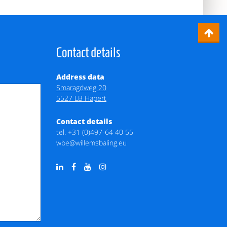
Contact details
Address data
Smaragdweg 20
5527 LB Hapert
Contact details
tel.
+31 (0)497-64 40 55
wbe@willemsbaling.eu