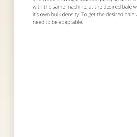
with the same machine, at the desired bale w
it’s own bulk density. To get the desired bale
need to be adaptable.