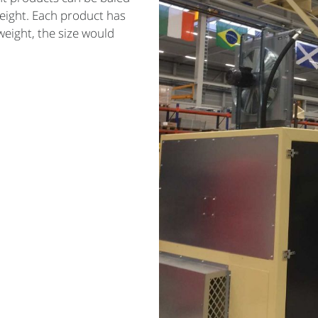
eight. Each product has
 weight, the size would