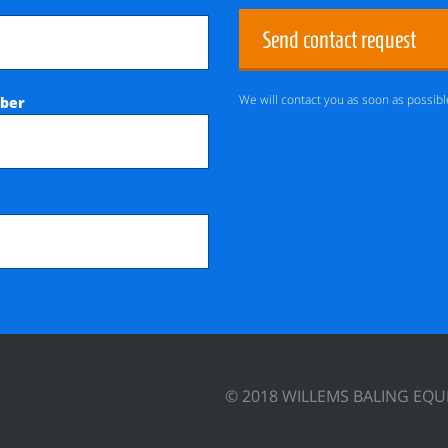
Send contact request
We will contact you as soon as possibl
ber
© 2018 WILLEMS BALING EQ