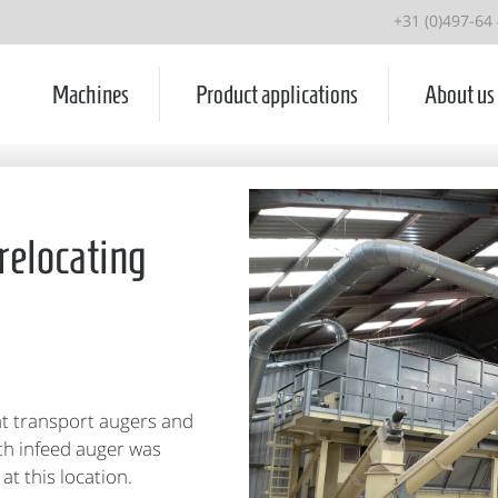
+31 (0)497-64
Machines
Product applications
About us
relocating
ht transport augers and
ith infeed auger was
at this location.