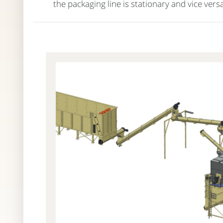
the packaging line is stationary and vice versa