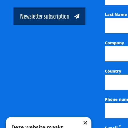
Last Nam
Newsletter subscription
Company
Country
Phone num
×
Deze website maakt
*
E-mail