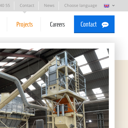
 40 55
Contact
News
Choose language
Projects
Careers
Contact