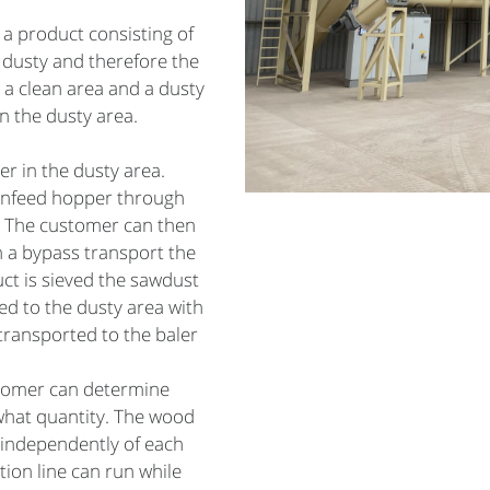
 a product consisting of
 dusty and therefore the
 a clean area and a dusty
n the dusty area.
er in the dusty area.
 infeed hopper through
a. The customer can then
h a bypass transport the
uct is sieved the sawdust
d to the dusty area with
transported to the baler
stomer can determine
what quantity. The wood
 independently of each
ion line can run while