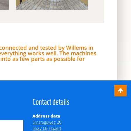
, connected and tested by Willems in
everything works well. The machines
nto as few parts as possible for
Contact details
Address data
Smaragdweg 20
5527 LB Hapert