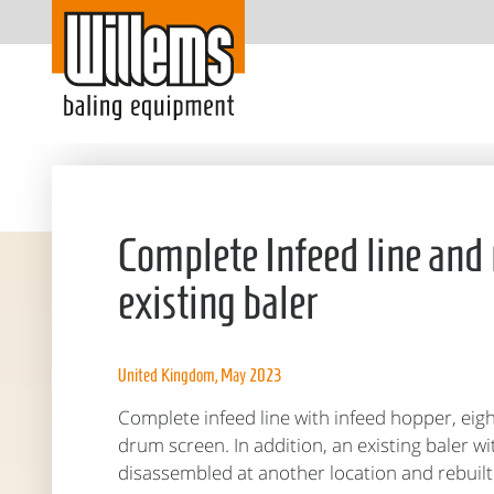
Complete Infeed line and 
existing baler
United Kingdom, May 2023
Complete infeed line with infeed hopper, eig
drum screen. In addition, an existing baler w
disassembled at another location and rebuilt 