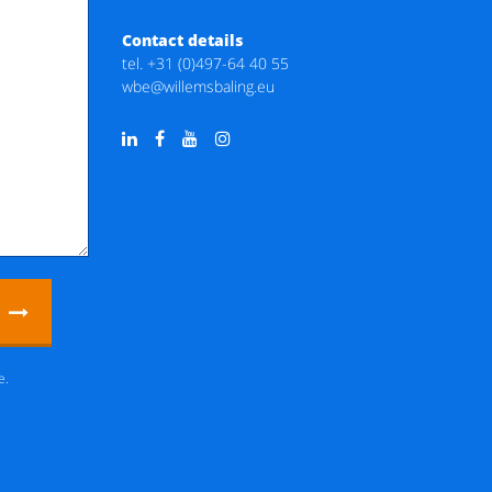
Contact details
tel.
+31 (0)497-64 40 55
wbe@willemsbaling.eu
e.