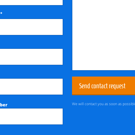
*
e
Send contact request
We will contact you as soon as possibl
ber