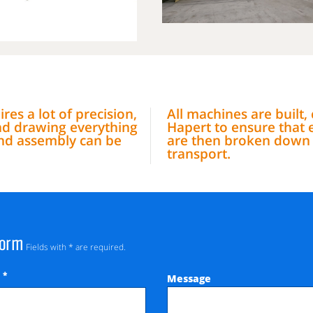
res a lot of precision,
All machines are built
nd drawing everything
Hapert to ensure that 
 and assembly can be
are then broken down i
transport.
Form
Fields with * are required.
*
Message
e