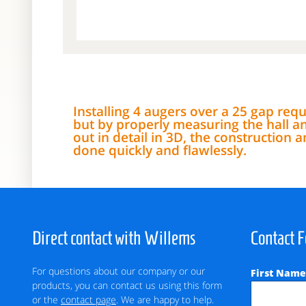
Installing 4 augers over a 25 gap requi
but by properly measuring the hall a
out in detail in 3D, the construction
done quickly and flawlessly.
Direct contact with Willems
Contact 
For questions about our company or our
First Nam
products, you can contact us using this form
or the
contact page
. We are happy to help.