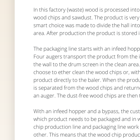
In this factory (waste) wood is processed into
wood chips and sawdust. The product is very
smart choice was made to divide the hall into
area. After production the product is stored i
The packaging line starts with an infeed hopp
Four augers transport the product from the
the wall to the drum screen in the clean are
choose to ether clean the wood chips or, wit
product directly to the baler. When the prod
is separated from the wood chips and returne
an auger. The dust-free wood chips are then 
With an infeed hopper and a bypass, the cu
which product needs to be packaged and in 
chip production line and packaging line work
other. This means that the wood chip product