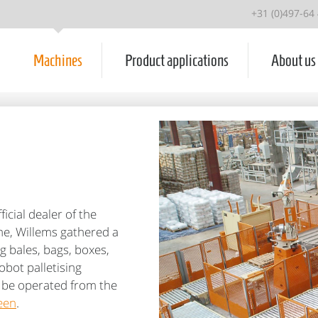
+31 (0)497-64
Machines
Product applications
About us
icial dealer of the
ime, Willems gathered a
g bales, bags, boxes,
obot palletising
n be operated from the
een
.