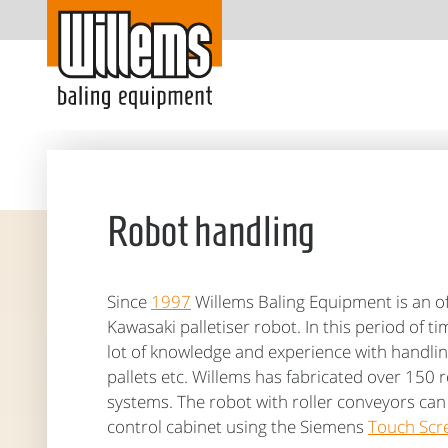
Robot handling
Since
1997
Willems Baling Equipment is an off
Kawasaki palletiser robot. In this period of t
lot of knowledge and experience with handlin
pallets etc. Willems has fabricated over 150 r
systems. The robot with roller conveyors ca
control cabinet using the Siemens
Touch Scr