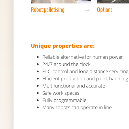
Robot palletising
Options
Unique properties are:
Reliable alternative for human power
24/7 around the clock
PLC-control and long distance servicing
Efficient production and pallet handling
Multifunctional and accurate
Safe work spaces
Fully programmable
Many robots can operate in line