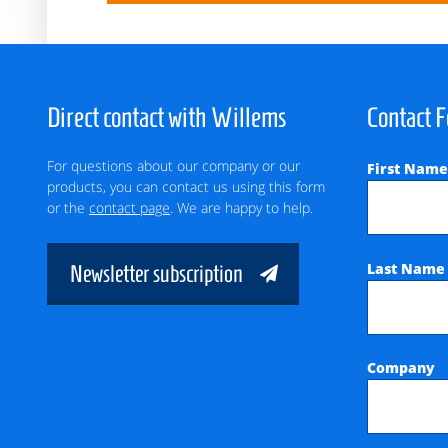
Direct contact with Willems
Contact 
For questions about our company or our
First Nam
products, you can contact us using this form
or the
contact page
. We are happy to help.
Last Nam
Newsletter subscription
Company