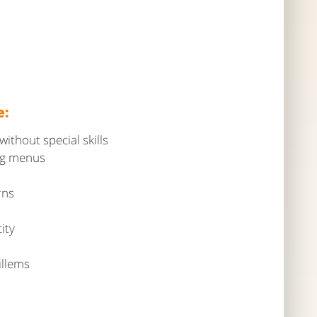
e:
thout special skills
ing menus
rns
ity
illems