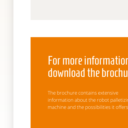
For more information
download the brochu
The brochure contains extensive
information about the robot palletizi
machine and the possibilities it offers