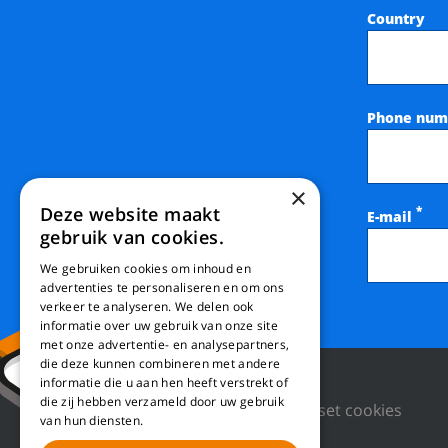
Country
Phone num
×
Deze website maakt
*
E-mail
gebruik van cookies.
We gebruiken cookies om inhoud en
advertenties te personaliseren en om ons
verkeer te analyseren. We delen ook
informatie over uw gebruik van onze site
met onze advertentie- en analysepartners,
die deze kunnen combineren met andere
informatie die u aan hen heeft verstrekt of
die zij hebben verzameld door uw gebruik
Privacy Policy
Reset cookies
van hun diensten.