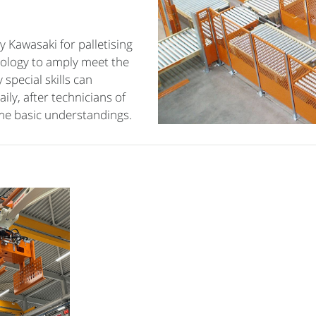
 Kawasaki for palletising
ology to amply meet the
special skills can
ly, after technicians of
me basic understandings.