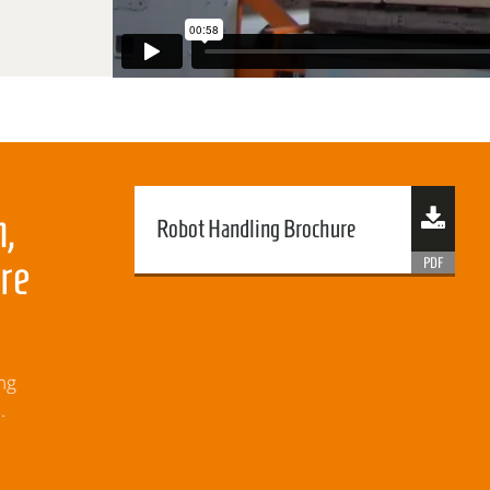
,
Robot Handling Brochure
re
ng
.