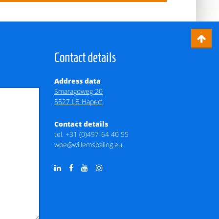
Contact details
Address data
Smaragdweg 20
5527 LB Hapert
Contact details
tel.
+31 (0)497-64 40 55
wbe@willemsbaling.eu