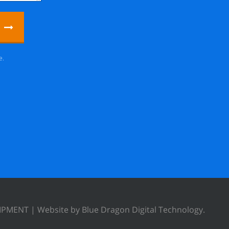
e.
UIPMENT |
Website by Blue Dragon Digital Technology.