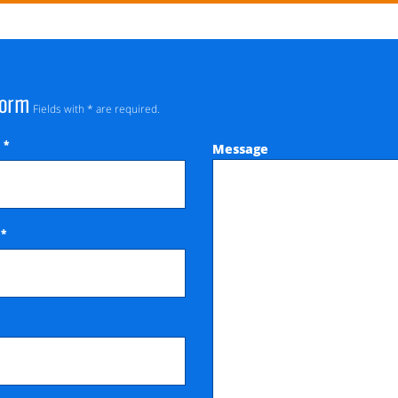
Form
Fields with * are required.
*
Message
e
*
e