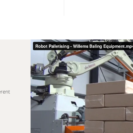
erent