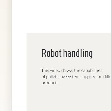
Robot handling
This video shows the capabilities
of palletising systems applied on diff
products.