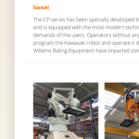
Kawasaki
The CP-series has been specially developed by
and is equipped with the most modern techn
demands of the users. Operators without any 
program the Kawasaki robot and operate it dai
Willems Baling Equipment have imparted so