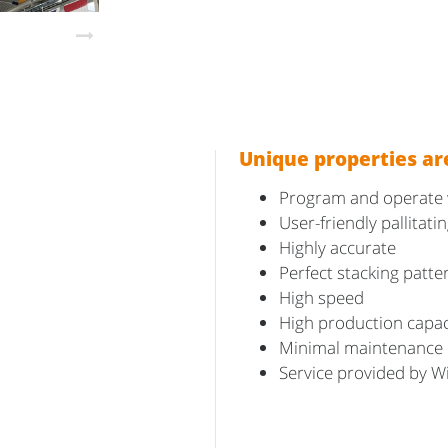
Unique properties ar
Program and operate wi
User-friendly pallitat
Highly accurate
Perfect stacking patte
High speed
High production capac
Minimal maintenance
Service provided by W