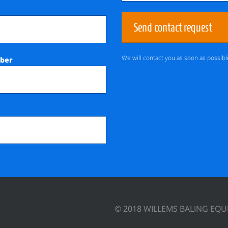
Send contact request
We will contact you as soon as possibl
ber
© 2018 WILLEMS BALING EQ