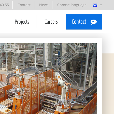
 40 55
Contact
News
Choose language
Projects
Careers
Contact