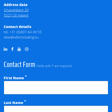
Address data
Smaragdweg 20
5527 LB Hapert
Contact details
tel.
+31 (0)497-64 40 55
wbe@willemsbaling.eu
Contact Form
Fields with * are required.
*
First Name
*
Last Name