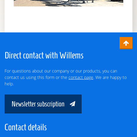
Direct contact with Willems
For questions about our company or our products, you can
contact us using this form or the
contact page
. We are happy to
help.
Newsletter subscription
Contact details