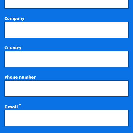
Company
Country
Phone number
*
E-mail