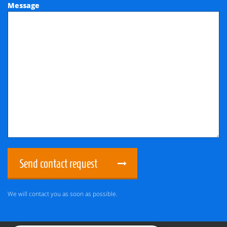
Message
Send contact request
We will contact you as soon as possible.