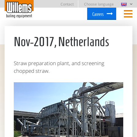
Contact
Choose language
Careers
Nov-2017, Netherlands
Straw preparation plant, and screening
chopped straw.