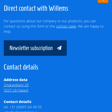
Direct contact with Willems
For questions about our company or our products, you can
contact us using this form or the
contact page
. We are happy to
help.
Newsletter subscription
Contact details
Address data
Smaragdweg 20
5527 LB Hapert
Contact details
tel.
+31 (0)497-64 40 55