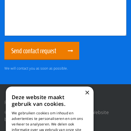
Send contact request
We will contact you as soon as possible.
×
Deze website maakt
Privacy Policy
Reset cookies
gebruik van cookies.
© 2018 WILLEMS BALING EQUIPMENT |
Website
We gebruiken cookies om inhoud en
advertenties te personaliseren en om ons
by Blue Dragon Digital Technology.
verkeer te analyseren. We delen ook
informatie over uw gebruik van onze site