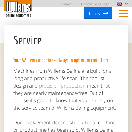
Contact
Choose language
Careers
Service
Your Willems machine - always in optimum condition
Machines from Willems Baling are built for a
long and productive life span. The robust
design and
precision production
mean that
they are nearly maintenance-free. But of
course it's good to know that you can rely on
the service team of Willems Baling Equipment.
Our involvement doesn't stop after a machine
or product line has been sold. Willems Baling