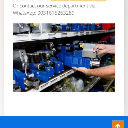
Or contact our service department via
WhatsApp: 0031615263289.