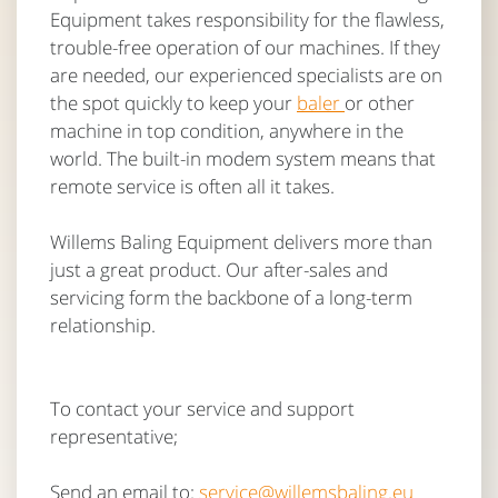
Equipment takes responsibility for the flawless,
trouble-free operation of our machines. If they
are needed, our experienced specialists are on
the spot quickly to keep your
baler
or other
machine in top condition, anywhere in the
world. The built-in modem system means that
remote service is often all it takes.
Willems Baling Equipment delivers more than
just a great product. Our after-sales and
servicing form the backbone of a long-term
relationship.
To contact your service and support
representative;
Send an email to:
service@willemsbaling.eu