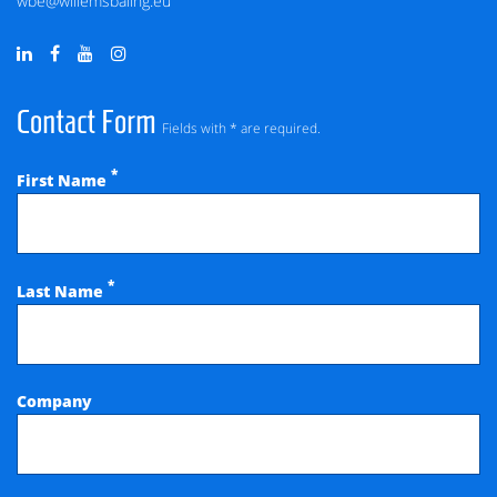
wbe@willemsbaling.eu
Contact Form
Fields with * are required.
*
First Name
*
Last Name
Company