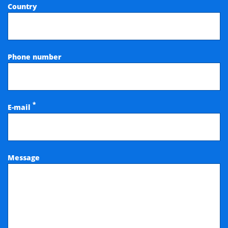
Country
Phone number
*
E-mail
Message