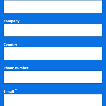
Company
Country
Phone number
*
E-mail