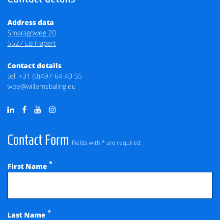
Address data
Smaragdweg 20
5527 LB Hapert
Contact details
tel.
+31 (0)497-64 40 55
wbe@willemsbaling.eu
Contact Form
Fields with * are required.
*
First Name
*
Last Name