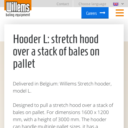
Contact
Choose language
Careers
Hooder L: stretch hood
over a stack of bales on
pallet
Delivered in Belgium: Willems Stretch hooder,
model L.
Designed to pull a stretch hood over a stack of
bales on pallet. For dimensions 1600 x 1200
mm, with a height of 3000 mm. The hooder
can handle multiple pallet sizes. it has a