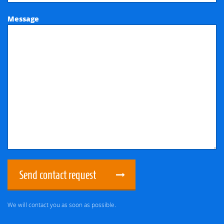
Message
Send contact request
We will contact you as soon as possible.