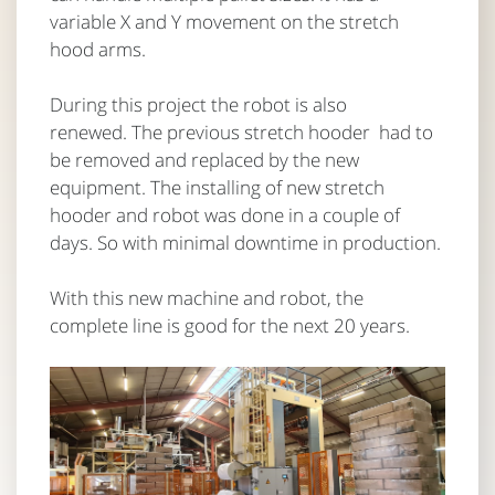
variable X and Y movement on the stretch
hood arms.
During this project the robot is also
renewed. The previous stretch hooder had to
be removed and replaced by the new
equipment. The installing of new stretch
hooder and robot was done in a couple of
days. So with minimal downtime in production.
With this new machine and robot, the
complete line is good for the next 20 years.