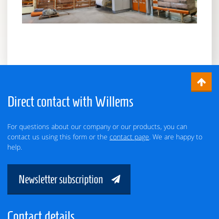
Direct contact with Willems
For questions about our company or our products, you can
contact us using this form or the
contact page
. We are happy to
help.
Newsletter subscription
Contact details