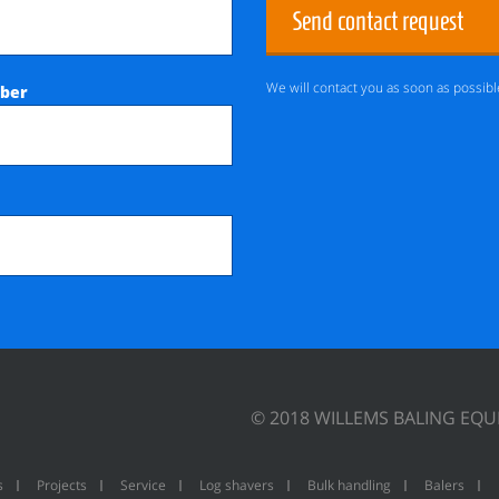
Send contact request
We will contact you as soon as possibl
ber
© 2018 WILLEMS BALING EQ
s
Projects
Service
Log shavers
Bulk handling
Balers