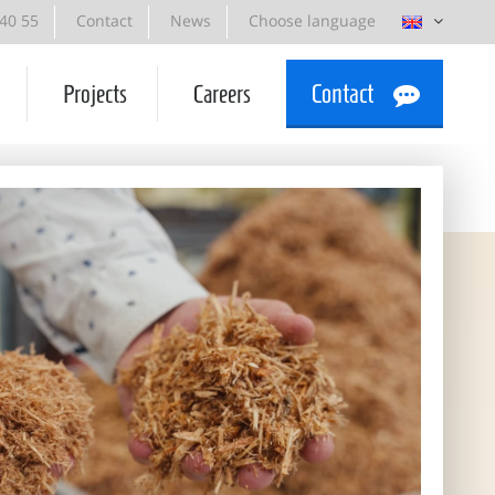
 40 55
Contact
News
Choose language
Projects
Careers
Contact