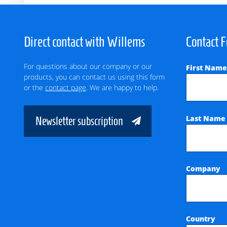
Direct contact with Willems
Contact 
For questions about our company or our
First Nam
products, you can contact us using this form
or the
contact page
. We are happy to help.
Last Nam
Newsletter subscription
Company
Country