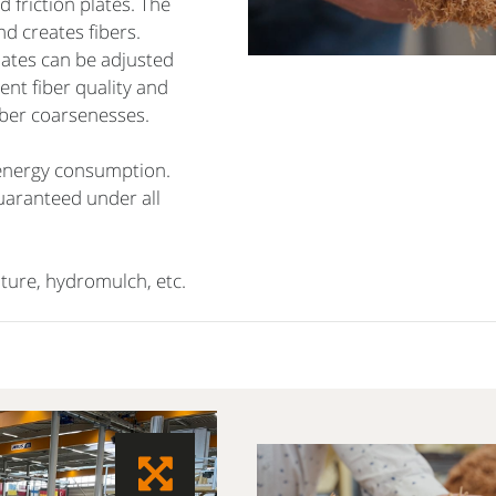
 friction plates. The
d creates fibers.
lates can be adjusted
ent fiber quality and
fiber coarsenesses.
 energy consumption.
guaranteed under all
lture, hydromulch, etc.