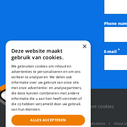
Phone num
×
Deze website maakt
*
E-mail
gebruik van cookies.
We gebruiken cookies om inhoud en
advertenties te personaliseren en om ons
verkeer te analyseren. We delen ook
informatie over uw gebruik van onze site
met onze advertentie- en analysepartners,
die deze kunnen combineren met andere
informatie die u aan hen heeft verstrekt of
die zij hebben verzameld door uw gebruik
Privacy Policy
Reset cookies
van hun diensten.
ALLES ACCEPTEREN
Machines
Product applications
About u