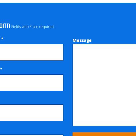
Form
Fields with * are required.
*
Message
e
*
e