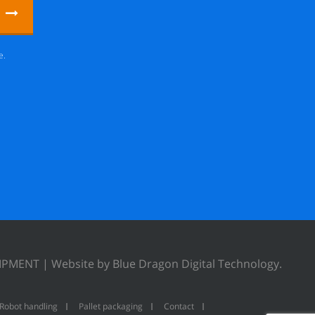
e.
UIPMENT |
Website by Blue Dragon Digital Technology.
Robot handling
Pallet packaging
Contact