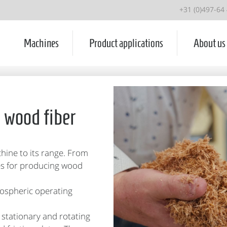
+31 (0)497-64
Machines
Product applications
About us
g wood fiber
ine to its range. From
es for producing wood
mospheric operating
 stationary and rotating