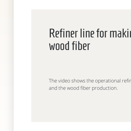
Refiner line for mak
wood fiber
The video shows the operational refi
and the wood fiber production.