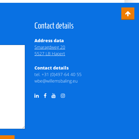
Contact details
Address data
Smaragdweg 20
5527 LB Hapert
Contact details
tel.
+31 (0)497-64 40 55
wbe@willemsbaling.eu