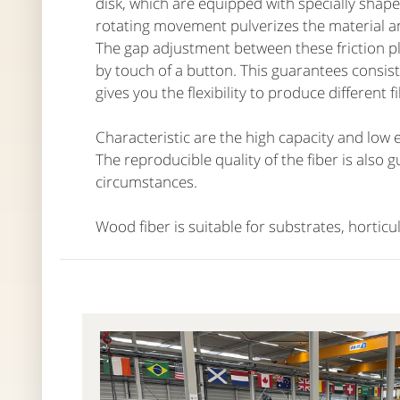
disk, which are equipped with specially shaped
rotating movement pulverizes the material an
The gap adjustment between these friction p
by touch of a button. This guarantees consist
gives you the flexibility to produce different 
Characteristic are the high capacity and low
The reproducible quality of the fiber is also 
circumstances.
Wood fiber is suitable for substrates, horticu