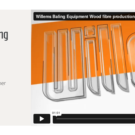
ing
ner