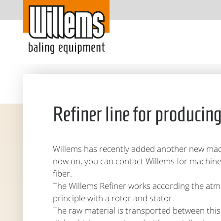
Refiner line for producin
Willems has recently added another new mach
now on, you can contact Willems for machin
fiber.
The Willems Refiner works according the at
principle with a rotor and stator.
The raw material is transported between this