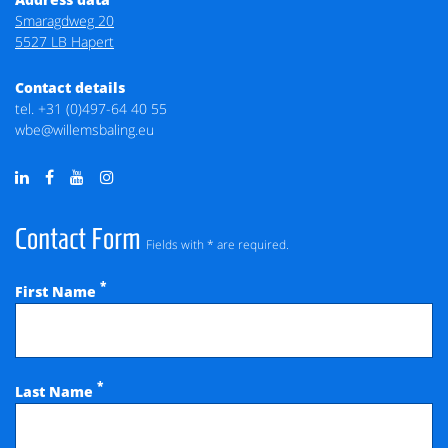
Smaragdweg 20
5527 LB Hapert
Contact details
tel.
+31 (0)497-64 40 55
wbe@willemsbaling.eu
Contact Form
Fields with * are required.
*
First Name
*
Last Name