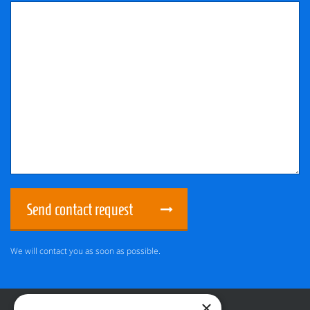
Send contact request
We will contact you as soon as possible.
×