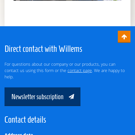
Direct contact with Willems
For questions about our company or our products, you can
contact us using this form or the
contact page
. We are happy to
help.
Newsletter subscription
Contact details
Address data