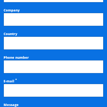
Company
Country
Phone number
*
E-mail
Message