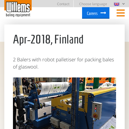
Contact
Choose language
Careers
Apr-2018, Finland
2 Balers with robot palletiser for packing bales
of glaswool.