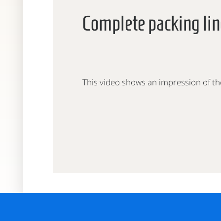
Complete packing lin
This video shows an impression of th