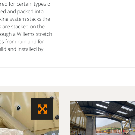
ed for certain types of
led and packed into
cking system stacks the
s are stacked on the
rough a Willems stretch
es from rain and for
ild and installed by