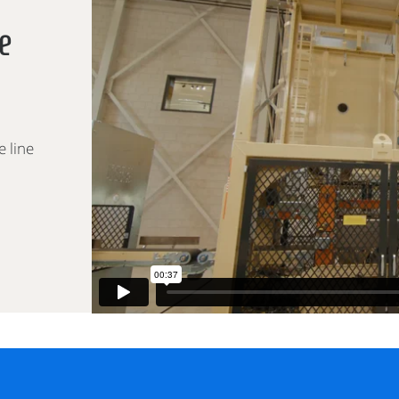
e
e line