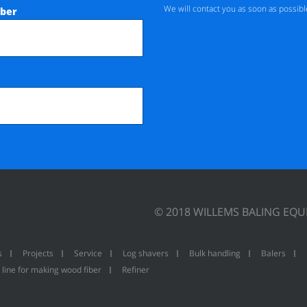
We will contact you as soon as possibl
ber
© 2018 WILLEMS BALING EQ
s
Projects
Service
Log shavers
Bulk handling
Balers
 line for making wood fiber
Refiner