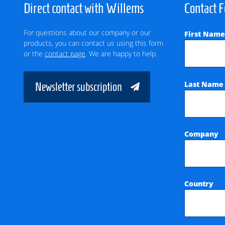
Direct contact with Willems
Contact 
For questions about our company or our
First Nam
products, you can contact us using this form
or the
contact page
. We are happy to help.
Last Nam
Newsletter subscription
Company
Country