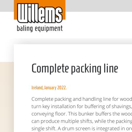
Complete packing line
Ireland, January 2022.
Complete packing and handling line for woo
turn key installation for buffering of shavin
conveying floor. This bunker buffers the wood
can produce multiple shifts, while the packing
single shift. A drum screen is integrated in o