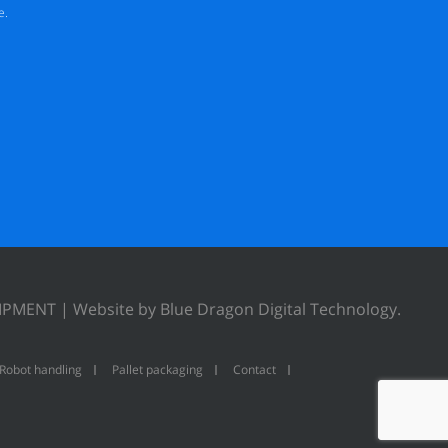
e.
UIPMENT |
Website by Blue Dragon Digital Technology.
Robot handling
Pallet packaging
Contact