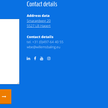
Contact details
Address data
Smaragdweg 20
5527 LB Hapert
Contact details
tel.
+31 (0)497-64 40 55
wbe@willemsbaling.eu