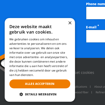
Phone num
×
Deze website maakt
*
E-mail
gebruik van cookies.
We gebruiken cookies om inhoud en
advertenties te personaliseren en om ons
verkeer te analyseren. We delen ook
informatie over uw gebruik van onze site
met onze advertentie- en analysepartners,
die deze kunnen combineren met andere
informatie die u aan hen heeft verstrekt of
die zij hebben verzameld door uw gebruik
Privacy Policy
Reset cookies
van hun diensten.
ALLES ACCEPTEREN
Machines
Product applications
About u
Refiner line for producing wood fiber
Refiner
DETAILS WEERGEVEN