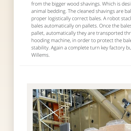
from the bigger wood shavings. Which is desir
animal bedding. The cleaned shavings are ba
proper logistically correct bales. A robot sta
bales automatically on pallets. Once the bale
pallet, automatically they are transported th
hooding machine, in order to protect the bal
stability. Again a complete turn key factory bu
Willems.