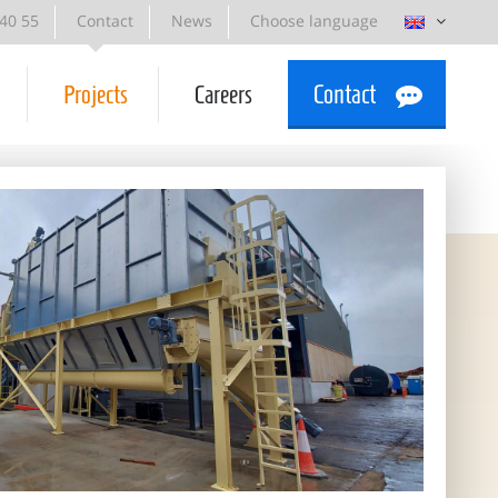
 40 55
Contact
News
Choose language
Projects
Careers
Contact