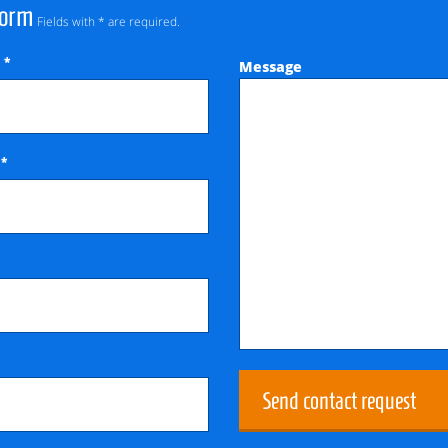
Form
Fields with * are required.
*
Message
e
*
e
Send contact request