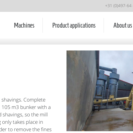
+31 (0)497-64
Machines
Product applications
About us
d shavings. Complete
gs, 105 m3 bunker with a
 shavings, so the mill
 only takes place in
rder to remove the fines