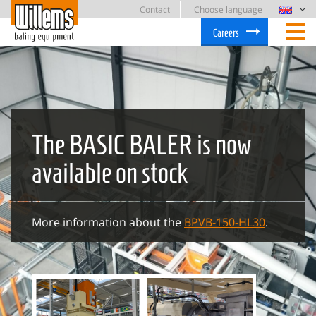
Contact
Choose language
Careers
The BASIC BALER is now
available on stock
More information about the
BPVB-150-HL30
.