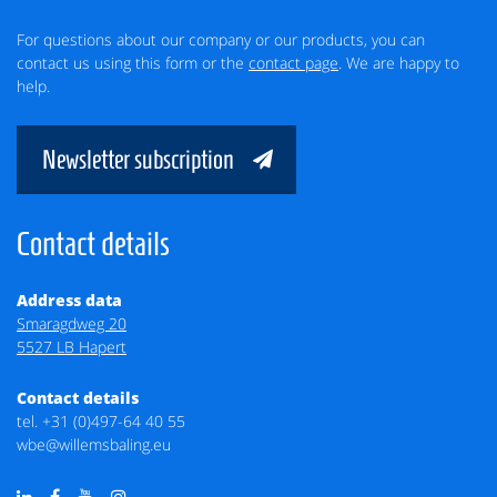
For questions about our company or our products, you can
contact us using this form or the
contact page
. We are happy to
help.
Newsletter subscription
Contact details
Address data
Smaragdweg 20
5527 LB Hapert
Contact details
tel.
+31 (0)497-64 40 55
wbe@willemsbaling.eu