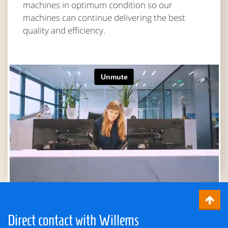
machines in optimum condition so our
machines can continue delivering the best
quality and efficiency.
Direct contact with Willems