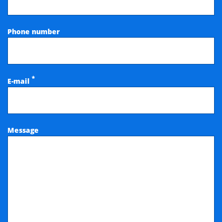
Phone number
*
E-mail
Message