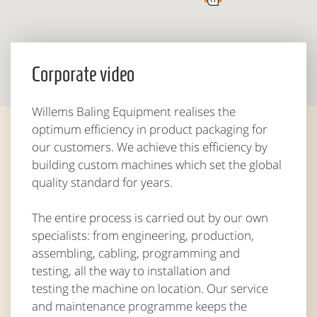
Corporate video
Willems Baling Equipment realises the
optimum efficiency in product packaging for
our customers. We achieve this efficiency by
building custom machines which set the global
quality standard for years.
The entire process is carried out by our own
specialists: from engineering, production,
assembling, cabling, programming and
testing, all the way to installation and
testing the machine on location. Our service
and maintenance programme keeps the