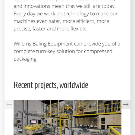
and innovations mean that we still are today.
Every day we work on technology to make our
machines even safer, more efficient, more
precise, faster and more flexible.
Willems Baling Equipment can provide you of a
complete turn-key solution for compressed
packaging.
Recent projects, worldwide