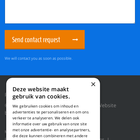
Send contact request
We will contact you as soon as possible.
×
Deze website maakt
Privacy Policy
Reset cookies
gebruik van cookies.
© 2018 WILLEMS BALING EQUIPMENT |
Website
We gebruiken cookies om inhoud en
by Blue Dragon Digital Technology.
advertenties te personaliseren en om ons
verkeer te analyseren. We delen ook
informatie over uw gebruik van onze site
met onze advertentie- en analysepartners,
Machines
Product applications
About us
die deze kunnen combineren met andere
Projects
Service
Log shavers
Bulk handling