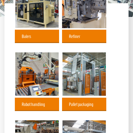
Balers
Refiner
Robot handling
Pallet packaging