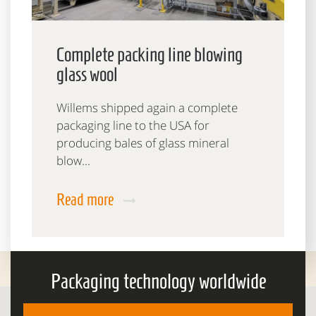
Complete packing line blowing
glass wool
Willems shipped again a complete
packaging line to the USA for
producing bales of glass mineral
blow...
Read more
Packaging technology worldwide