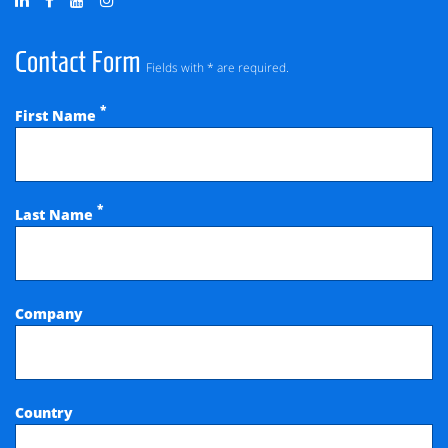
Contact Form
Fields with * are required.
*
First Name
*
Last Name
Company
Country