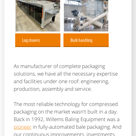
Log shavers
Bulk handling
As manufacturer of complete packaging
solutions, we have all the necessary expertise
and facilities under one roof: engineering,
production, assembly and service.
The most reliable technology for compressed
packaging on the market wasn't built in a day.
Back in 1992, Willems Baling Equipment was a
pioneer
in fully-automated bale packaging. And
our continuous improvements, investments,