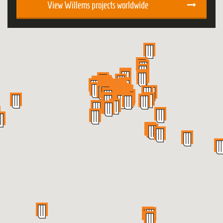
View Willems projects worldwide