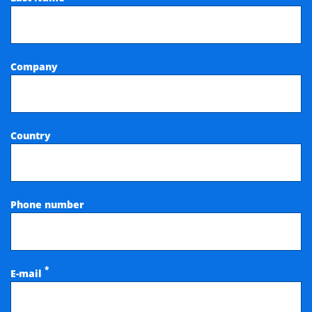
Company
Country
Phone number
*
E-mail