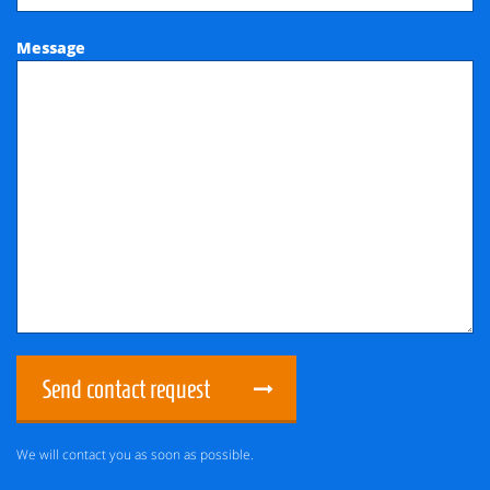
Message
Send contact request
We will contact you as soon as possible.