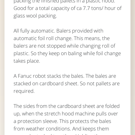
packing the finished pallets in a plastic hood.
Good for a total capacity of ca 7.7 tons/ hour of
glass wool packing.
All fully automatic. Balers provided with
automatic foil roll change. This means, the
balers are not stopped while changing roll of
plastic. So they keep on baling while foil change
takes place.
A Fanuc robot stacks the bales. The bales are
stacked on cardboard sheet. So not pallets are
required.
The sides from the cardboard sheet are folded
up, when the stretch hood machine pulls over
a protection sleeve. This protects the bales
from weather conditions. And keeps them