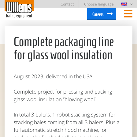
Contact
Choose language
Careers
Complete packaging line
for glass wool insulation
August 2023, delivered in the USA.
Complete project for pressing and packing
glass wool insulation “blowing wool”.
In total 3 balers, 1 robot stacking system for
stacking bales coming from all 3 balers. Plus a
full automatic stretch hood machine, for