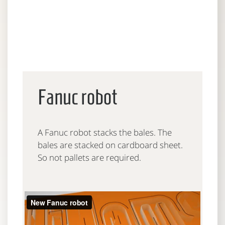
Fanuc robot
A Fanuc robot stacks the bales. The
bales are stacked on cardboard sheet.
So not pallets are required.