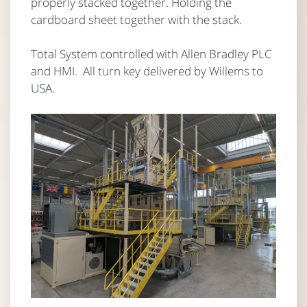
properly stacked together. Holding the
cardboard sheet together with the stack.
Total System controlled with Allen Bradley PLC
and HMI. All turn key delivered by Willems to
USA.