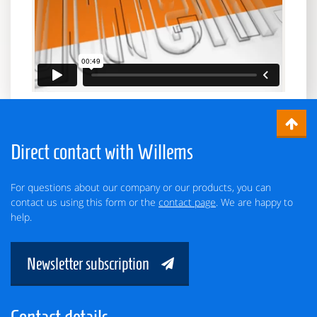
Direct contact with Willems
For questions about our company or our products, you can
contact us using this form or the
contact page
. We are happy to
help.
Newsletter subscription