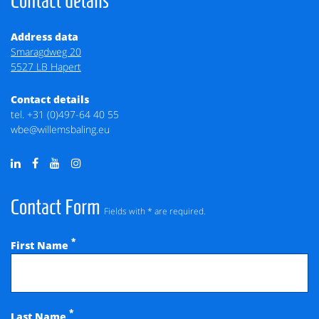
Contact details
Address data
Smaragdweg 20
5527 LB Hapert
Contact details
tel.
+31 (0)497-64 40 55
wbe@willemsbaling.eu
Contact Form
Fields with * are required.
*
First Name
*
Last Name