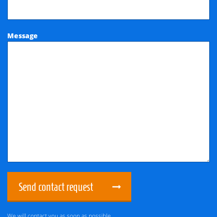
Message
Send contact request
We will contact you as soon as possible.