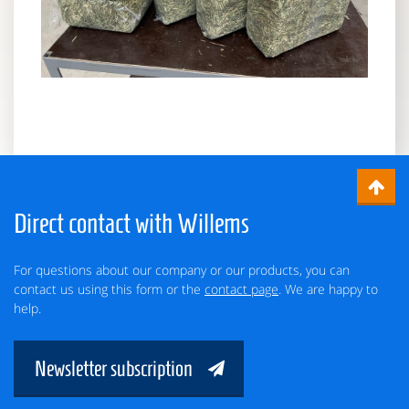
Direct contact with Willems
For questions about our company or our products, you can
contact us using this form or the
contact page
. We are happy to
help.
Newsletter subscription