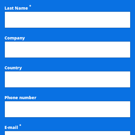
*
Last Name
Company
Country
Phone number
*
E-mail