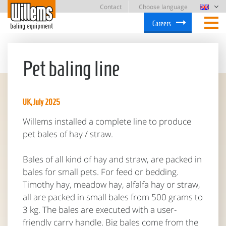
Contact
Choose language
Careers
Pet baling line
UK, July 2025
Willems installed a complete line to produce
pet bales of hay / straw.
Bales of all kind of hay and straw, are packed in
bales for small pets. For feed or bedding.
Timothy hay, meadow hay, alfalfa hay or straw,
all are packed in small bales from 500 grams to
3 kg. The bales are executed with a user-
friendly carry handle. Big bales come from the