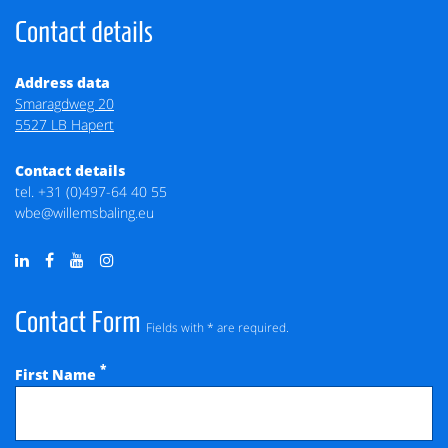
Contact details
Address data
Smaragdweg 20
5527 LB Hapert
Contact details
tel.
+31 (0)497-64 40 55
wbe@willemsbaling.eu
Contact Form
Fields with * are required.
*
First Name