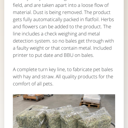
field, and are taken apart into a loose flow of
material. Dust is being removed. The product
gets fully automatically packed in flatfoil. Herbs
and flowers can be added to the product. The
line includes a check weighing and metal
detection system. so no bales get through with
a faulty weight or that contain metal. Included
printer to put date and BBU on bales.
A complete turn key line, to fabricate pet bales
with hay and straw. All quality products for the
comfort of all pets.