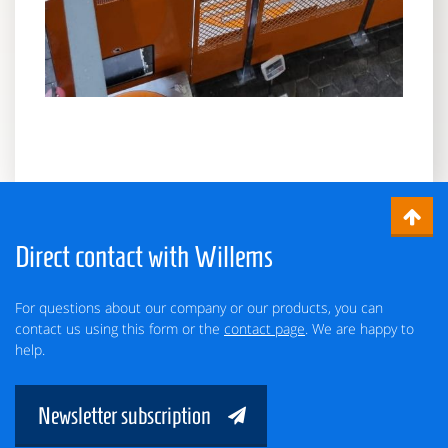
Direct contact with Willems
For questions about our company or our products, you can
contact us using this form or the
contact page
. We are happy to
help.
Newsletter subscription