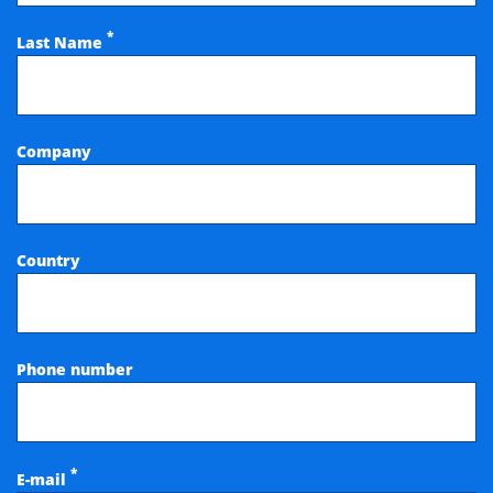
*
Last Name
Company
Country
Phone number
*
E-mail