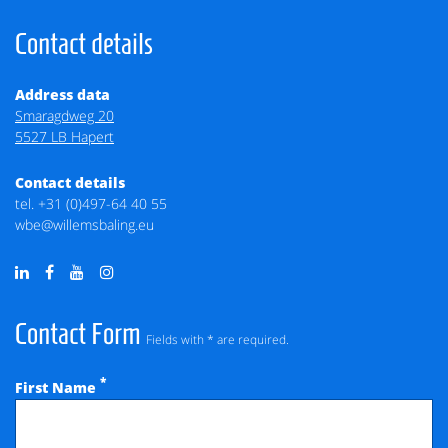
Contact details
Address data
Smaragdweg 20
5527 LB Hapert
Contact details
tel.
+31 (0)497-64 40 55
wbe@willemsbaling.eu
Contact Form
Fields with * are required.
*
First Name