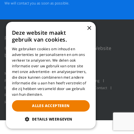
We will contact you as soon as possible.
×
Deze website maakt
Privacy Policy
Reset cookies
gebruik van cookies.
© 2018 WILLEMS BALING EQUIPMENT |
Website
We gebruiken cookies om inhoud en
by Blue Dragon Digital Technology.
advertenties te personaliseren en om ons
verkeer te analyseren. We delen ook
informatie over uw gebruik van onze site
met onze advertentie- en analysepartners,
Machines
Product applications
About us
die deze kunnen combineren met andere
Projects
Service
Log shavers
Bulk handling
informatie die u aan hen heeft verstrekt of
Balers
Robot handling
Pallet packaging
Contact
die zij hebben verzameld door uw gebruik
van hun diensten.
Refiner line for producing wood fiber
Refiner line for making wood fiber
Refiner
ALLES ACCEPTEREN
DETAILS WEERGEVEN