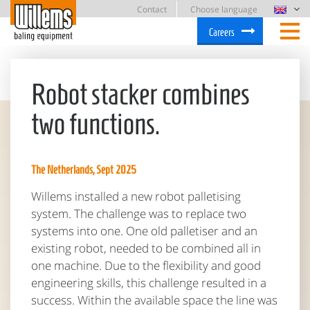
Contact
Choose language
Careers
Robot stacker combines
two functions.
The Netherlands, Sept 2025
Willems installed a new robot palletising
system. The challenge was to replace two
systems into one. One old palletiser and an
existing robot, needed to be combined all in
one machine. Due to the flexibility and good
engineering skills, this challenge resulted in a
success. Within the available space the line was