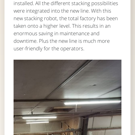
installed. All the different stacking possibilities
were integrated into the new line. With this
new stacking robot, the total factory has been
taken onto a higher level. This results in an
enormous saving in maintenance and
downtime. Plus the new line is much more
user-friendly for the operators.