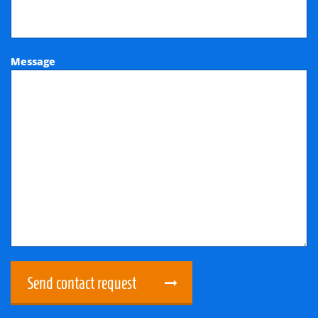
Message
Send contact request