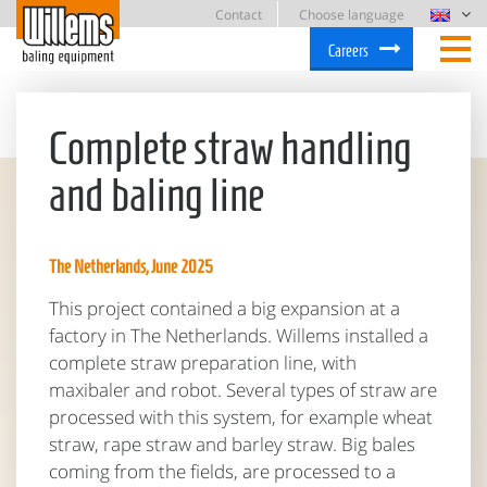
Contact
Choose language
Careers
Complete straw handling
and baling line
The Netherlands, June 2025
This project contained a big expansion at a
factory in The Netherlands. Willems installed a
complete straw preparation line, with
maxibaler and robot. Several types of straw are
processed with this system, for example wheat
straw, rape straw and barley straw. Big bales
coming from the fields, are processed to a