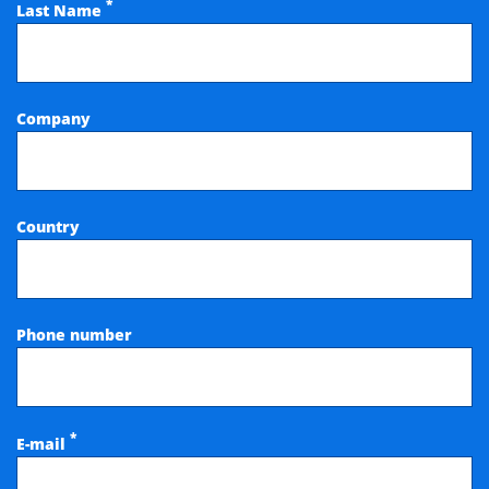
*
Last Name
Company
Country
Phone number
*
E-mail