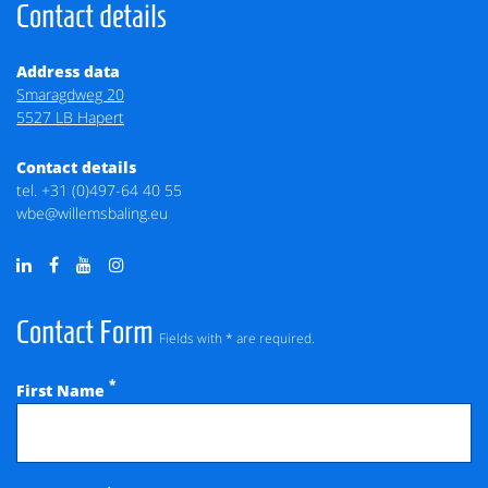
Contact details
Address data
Smaragdweg 20
5527 LB Hapert
Contact details
tel.
+31 (0)497-64 40 55
wbe@willemsbaling.eu
Contact Form
Fields with * are required.
*
First Name