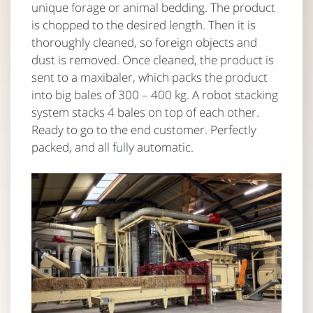
unique forage or animal bedding. The product
is chopped to the desired length. Then it is
thoroughly cleaned, so foreign objects and
dust is removed. Once cleaned, the product is
sent to a maxibaler, which packs the product
into big bales of 300 – 400 kg. A robot stacking
system stacks 4 bales on top of each other.
Ready to go to the end customer. Perfectly
packed, and all fully automatic.