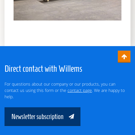
Direct contact with Willems
For questions about our company or our products, you can
contact us using this form or the
contact page
. We are happy to
help.
Newsletter subscription