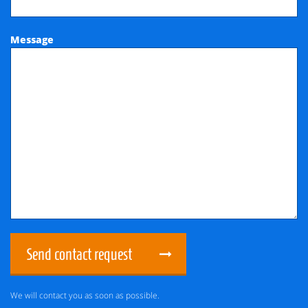
Message
Send contact request
We will contact you as soon as possible.