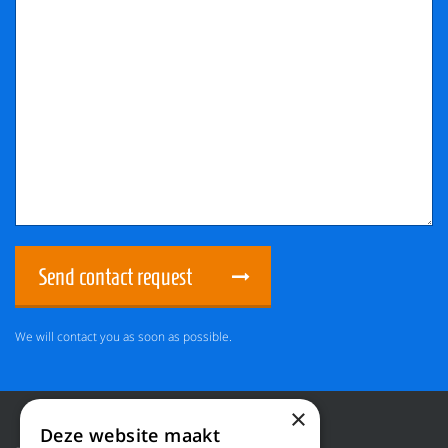
Send contact request
We will contact you as soon as possible.
×
Deze website maakt