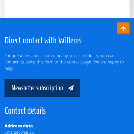
Direct contact with Willems
For questions about our company or our products, you can
contact us using this form or the
contact page
. We are happy to
help.
Newsletter subscription
Contact details
Address data
Smaragdweg 20