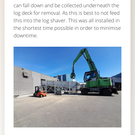
can fall down and be collected underneath the
log deck for removal. As this is best to not feed
this into the log shaver. This was all installed in
the shortest time possible in order to minimise
downtime.