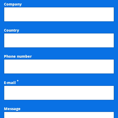
Company
Country
Phone number
*
E-mail
Message