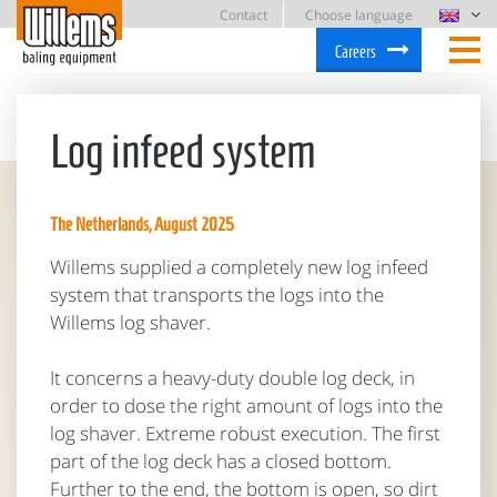
Contact
Choose language
Careers
Log infeed system
The Netherlands, August 2025
Willems supplied a completely new log infeed
system that transports the logs into the
Willems log shaver.
It concerns a heavy-duty double log deck, in
order to dose the right amount of logs into the
log shaver. Extreme robust execution. The first
part of the log deck has a closed bottom.
Further to the end, the bottom is open, so dirt