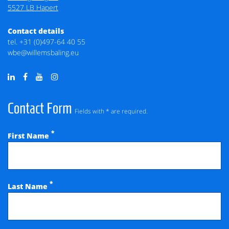
5527 LB Hapert
Contact details
tel.
+31 (0)497-64 40 55
wbe@willemsbaling.eu
Contact Form
Fields with * are required.
*
First Name
*
Last Name