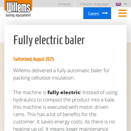
Contact
Choose language
Careers
Fully electric baler
Switzerland, August 2025
Willems delivered a fully automatic baler for
packing cellulose insulation.
The machine is
fully electric
! Instead of using
hydraulics to compact the product into a bale,
this machine is executed with motor driven
rams. This has a lot of benefits for the
customer. It saves energy costs. As there is no
heating up oil. It means lower maintenance