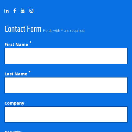
Contact Form
Fields with * are required.
*
First Name
*
Last Name
Company