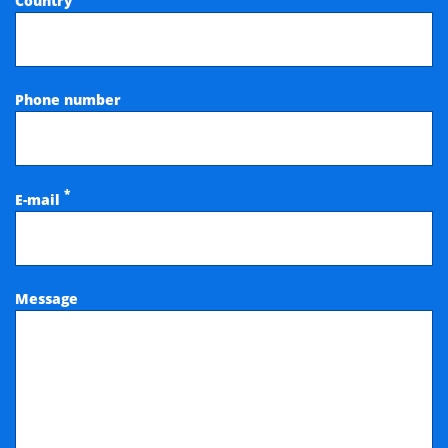
Country
Phone number
*
E-mail
Message