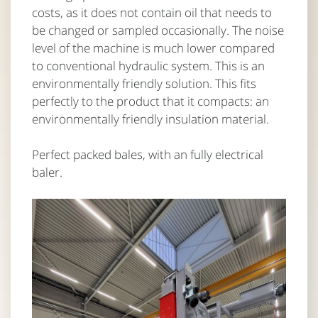
costs, as it does not contain oil that needs to
be changed or sampled occasionally. The noise
level of the machine is much lower compared
to conventional hydraulic system. This is an
environmentally friendly solution. This fits
perfectly to the product that it compacts: an
environmentally friendly insulation material.
Perfect packed bales, with an fully electrical
baler.