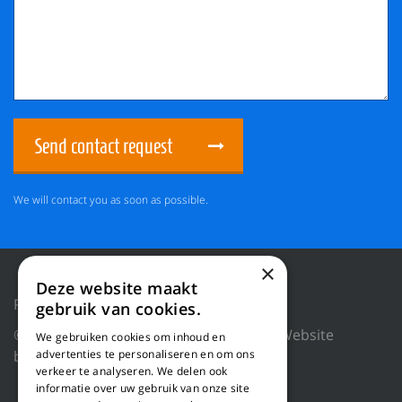
Send contact request
We will contact you as soon as possible.
×
Deze website maakt
Privacy Policy
Reset cookies
gebruik van cookies.
© 2018 WILLEMS BALING EQUIPMENT |
Website
We gebruiken cookies om inhoud en
by Blue Dragon Digital Technology.
advertenties te personaliseren en om ons
verkeer te analyseren. We delen ook
informatie over uw gebruik van onze site