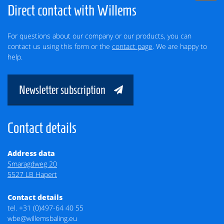
Direct contact with Willems
For questions about our company or our products, you can
contact us using this form or the
contact page
. We are happy to
help.
Newsletter subscription
Contact details
Address data
Smaragdweg 20
5527 LB Hapert
Contact details
tel.
+31 (0)497-64 40 55
wbe@willemsbaling.eu