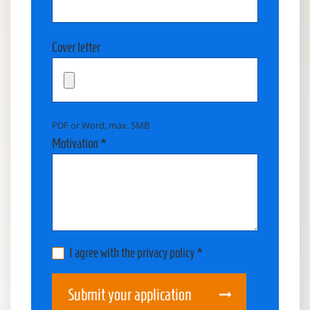
Cover letter
PDF or Word, max. 5MB
Motivation *
I agree with the privacy policy *
Submit your application