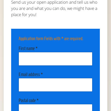
Send us your open application and tell us who
you are and what you can do, we might have a
place for you!
Application form
Fields with * are required.
First name *
Email address *
Postal code *