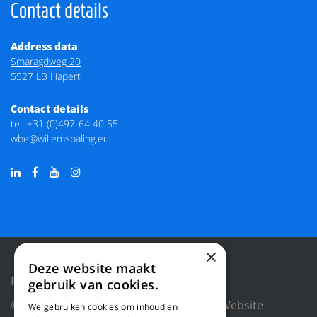
Contact details
Address data
Smaragdweg 20
5527 LB Hapert
Contact details
tel.
+31 (0)497-64 40 55
wbe@willemsbaling.eu
×
Deze website maakt
Privacy Policy
Reset cookies
gebruik van cookies.
© 2018 WILLEMS BALING EQUIPMENT |
Website
We gebruiken cookies om inhoud en