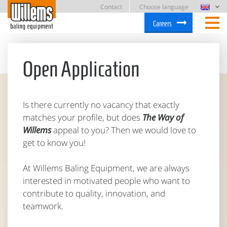
Contact
Choose language
Careers
Open Application
Is there currently no vacancy that exactly
matches your profile, but does
The Way of
Willems
appeal to you? Then we would love to
get to know you!
At Willems Baling Equipment, we are always
interested in motivated people who want to
contribute to quality, innovation, and
teamwork.