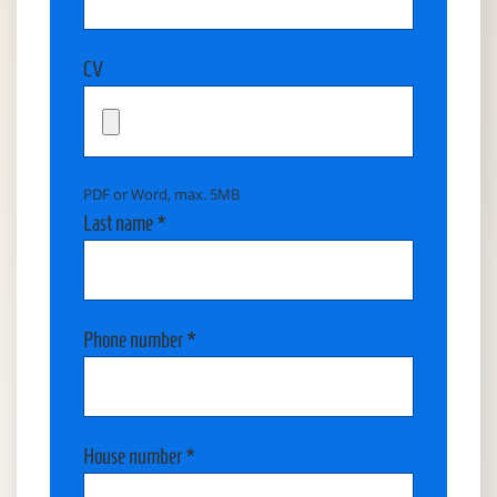
CV
PDF or Word, max. 5MB
Last name *
Phone number *
House number *