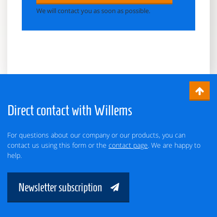
We will contact you as soon as possible.
Direct contact with Willems
For questions about our company or our products, you can
contact us using this form or the
contact page
. We are happy to
help.
Newsletter subscription