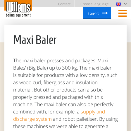
Contact
Choose language
Careers
Maxi Baler
The maxi baler presses and packages 'Maxi
Bales' (Big Bale) up to 300 kg. The maxi baler
is suitable for products with a low density, such
as wood curl, fiberglass and insulation
material. But other products can also be
properly pressed and packaged with this
machine. The maxi baler can also be perfectly
combined with, for example, a
supply and
discharge system
and robot palletiser. By using
these machines we were able to generate a