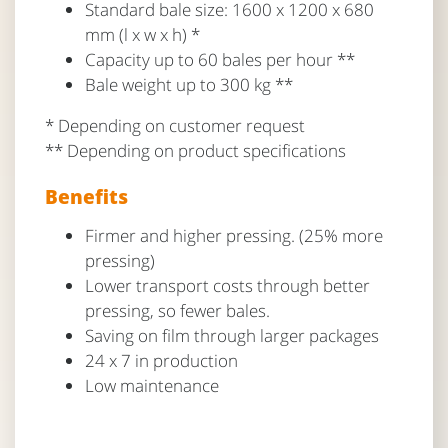
Standard bale size: 1600 x 1200 x 680
mm (l x w x h) *
Capacity up to 60 bales per hour **
Bale weight up to 300 kg **
* Depending on customer request
** Depending on product specifications
Benefits
Firmer and higher pressing. (25% more
pressing)
Lower transport costs through better
pressing, so fewer bales.
Saving on film through larger packages
24 x 7 in production
Low maintenance