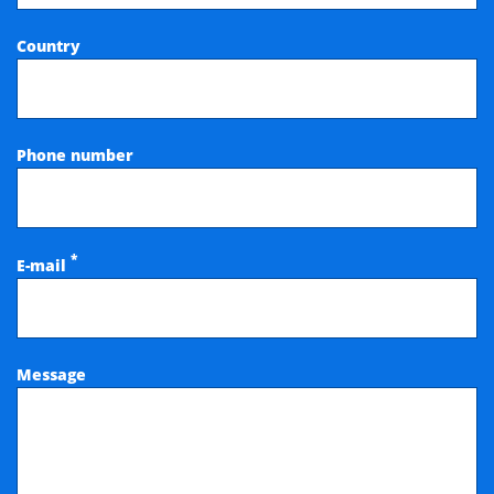
Country
Phone number
*
E-mail
Message