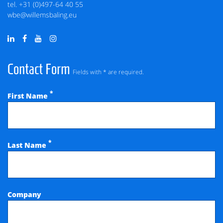
tel.
+31 (0)497-64 40 55
wbe@willemsbaling.eu
Contact Form
Fields with * are required.
*
First Name
*
Last Name
Company