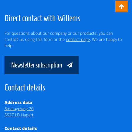
Direct contact with Willems
For questions about our company or our products, you can
contact us using this form or the
contact page
. We are happy to
help.
Newsletter subscription
Contact details
Address data
Smaragdweg 20
5527 LB Hapert
Contact details