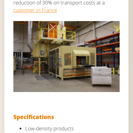
reduction of 30% on transport costs at a
customer in France
Specifications
Low-density products