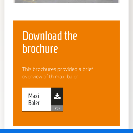
Download the
brochure
This brochures provided a brief
overview of th maxi baler
Maxi
Baler