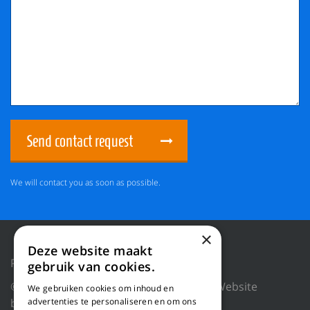
Send contact request
We will contact you as soon as possible.
×
Deze website maakt
Privacy Policy
Reset cookies
gebruik van cookies.
© 2018 WILLEMS BALING EQUIPMENT |
Website
We gebruiken cookies om inhoud en
by Blue Dragon Digital Technology.
advertenties te personaliseren en om ons