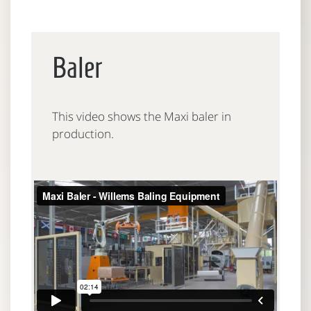
Baler
This video shows the Maxi baler in
production.